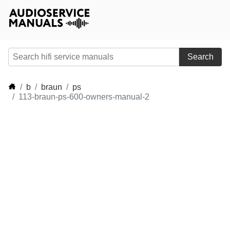
Search
b
braun
ps
113-braun-ps-600-owners-manual-2