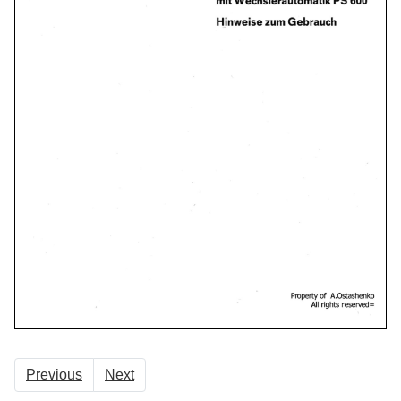
Previous
Next