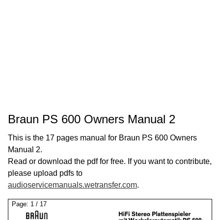
Braun PS 600 Owners Manual 2
This is the 17 pages manual for Braun PS 600 Owners
Manual 2.
Read or download the pdf for free. If you want to contribute,
please upload pdfs to
audioservicemanuals.wetransfer.com
.
Page:
1
/
17