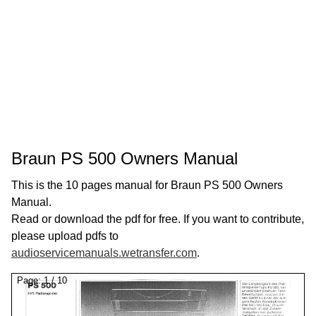
Braun PS 500 Owners Manual
This is the 10 pages manual for Braun PS 500 Owners
Manual.
Read or download the pdf for free. If you want to contribute,
please upload pdfs to
audioservicemanuals.wetransfer.com
.
Page:
1
/
10