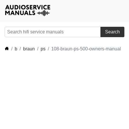
Search
b
braun
ps
108-braun-ps-500-owners-manual