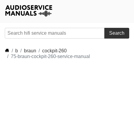
Search
b
braun
cockpit-260
75-braun-cockpit-260-service-manual