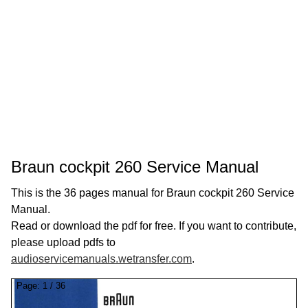
Braun cockpit 260 Service Manual
This is the 36 pages manual for Braun cockpit 260 Service
Manual.
Read or download the pdf for free. If you want to contribute,
please upload pdfs to
audioservicemanuals.wetransfer.com
.
Page:
1
/
36