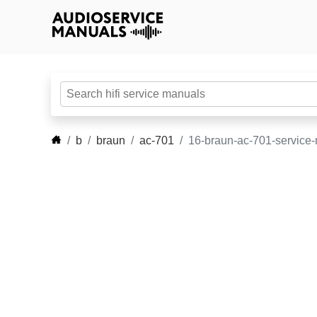
b
braun
ac-701
16-braun-ac-701-service