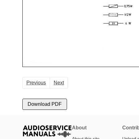
Previous
Next
Download PDF
About
Contri
About this site
Upload 