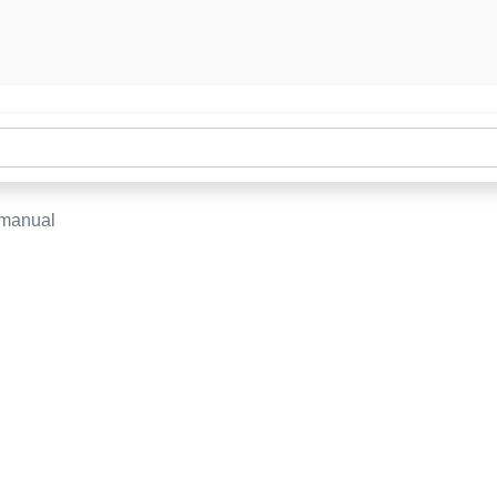
-manual