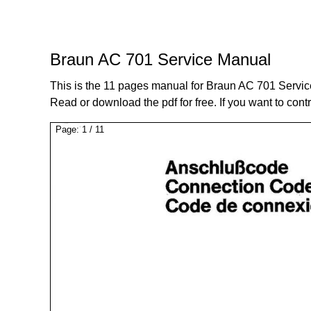
Braun AC 701 Service Manual
This is the 11 pages manual for Braun AC 701 Servi
Read or download the pdf for free. If you want to cont
Page:
1
/
11