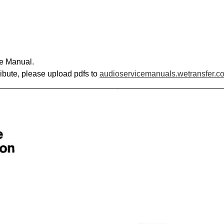
ce Manual.
ribute, please upload pdfs to
audioservicemanuals.wetransfer.c