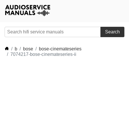
Search
b
bose
bose-cinemateseries
7074217-bose-cinemateseries-ii