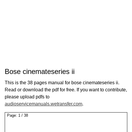
Bose cinemateseries ii
This is the 38 pages manual for bose cinemateseries ii.
Read or download the pdf for free. If you want to contribute,
please upload pdfs to
audioservicemanuals.wetransfer.com
.
Page:
1
/
38