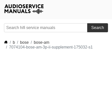
Search
b
bose
bose-am
7074104-bose-am-3p-ii-supplement-175032-s1