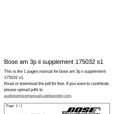
Bose am 3p ii supplement 175032 s1
This is the 1 pages manual for bose am 3p ii supplement
175032 s1.
Read or download the pdf for free. If you want to contribute,
please upload pdfs to
audioservicemanuals.wetransfer.com
.
Page:
1
/
1