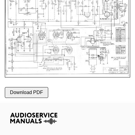
Download PDF