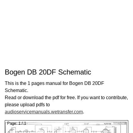
Bogen DB 20DF Schematic
This is the 1 pages manual for Bogen DB 20DF
Schematic.
Read or download the pdf for free. If you want to contribute,
please upload pdfs to
audioservicemanuals.wetransfer.com
.
Page:
1
/
1