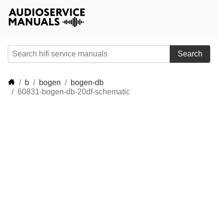
Search
b
bogen
bogen-db
60831-bogen-db-20df-schematic