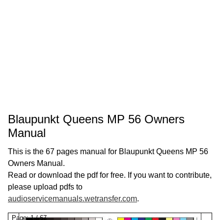
Blaupunkt Queens MP 56 Owners
Manual
This is the 67 pages manual for Blaupunkt Queens MP 56
Owners Manual.
Read or download the pdf for free. If you want to contribute,
please upload pdfs to
audioservicemanuals.wetransfer.com
.
Page:
1
/
67