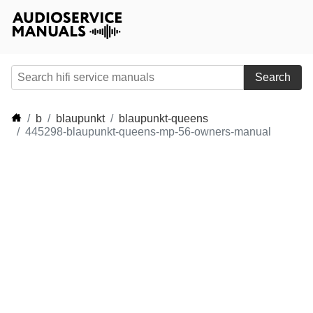
Search
b
blaupunkt
blaupunkt-queens
445298-blaupunkt-queens-mp-56-owners-manual