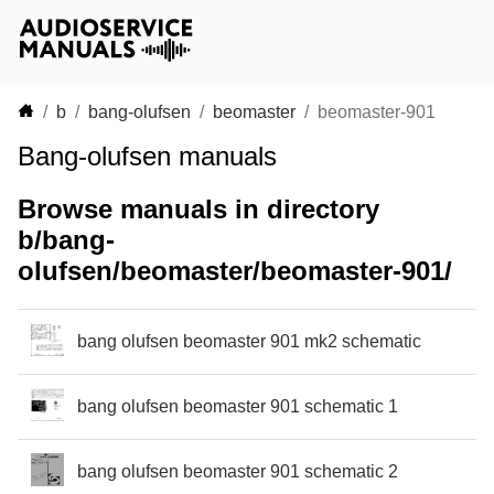
b
bang-olufsen
beomaster
beomaster-901
Bang-olufsen manuals
Browse manuals in directory
b/bang-
olufsen/beomaster/beomaster-901/
bang olufsen beomaster 901 mk2 schematic
bang olufsen beomaster 901 schematic 1
bang olufsen beomaster 901 schematic 2