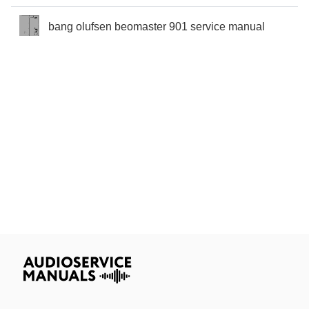
bang olufsen beomaster 901 service manual