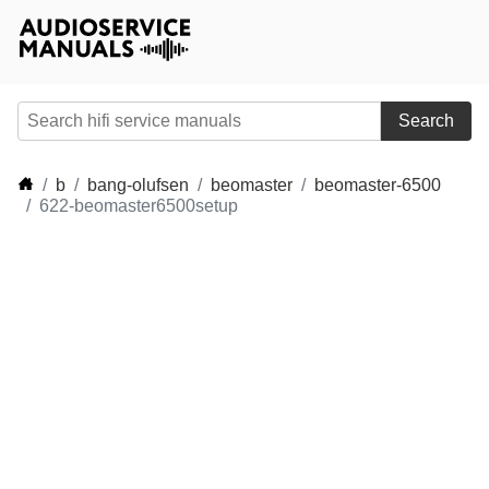
Search
b
bang-olufsen
beomaster
beomaster-6500
622-beomaster6500setup