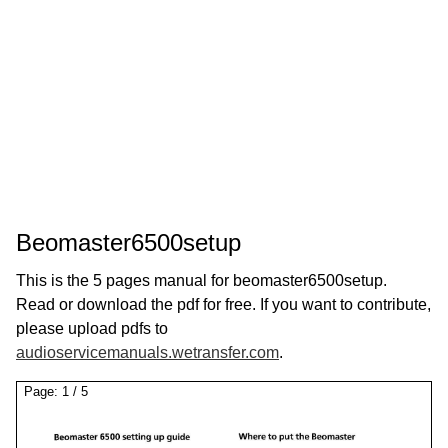
Beomaster6500setup
This is the 5 pages manual for beomaster6500setup.
Read or download the pdf for free. If you want to contribute,
please upload pdfs to
audioservicemanuals.wetransfer.com
.
Page:
1
/
5