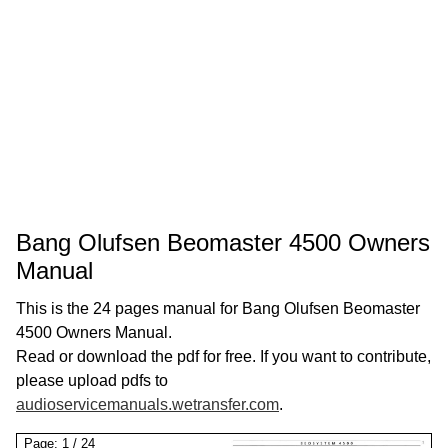
Bang Olufsen Beomaster 4500 Owners
Manual
This is the 24 pages manual for Bang Olufsen Beomaster
4500 Owners Manual.
Read or download the pdf for free. If you want to contribute,
please upload pdfs to
audioservicemanuals.wetransfer.com
.
Page:
1
/
24