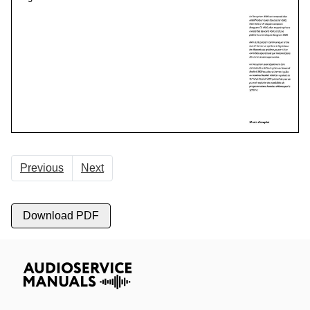
Previous
Next
Download PDF