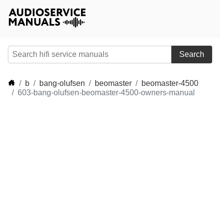
Search
b
bang-olufsen
beomaster
beomaster-4500
603-bang-olufsen-beomaster-4500-owners-manual