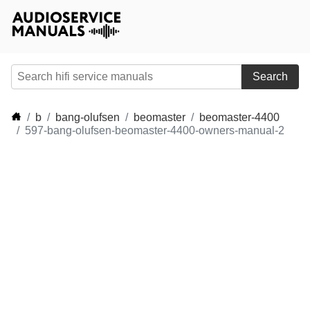
Search
b
bang-olufsen
beomaster
beomaster-4400
597-bang-olufsen-beomaster-4400-owners-manual-2