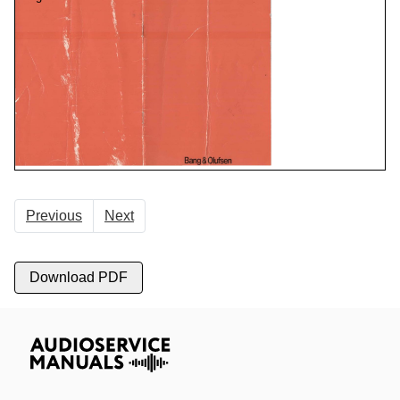
Previous
Next
Download PDF