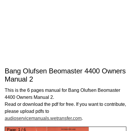
Bang Olufsen Beomaster 4400 Owners
Manual 2
This is the 6 pages manual for Bang Olufsen Beomaster
4400 Owners Manual 2.
Read or download the pdf for free. If you want to contribute,
please upload pdfs to
audioservicemanuals.wetransfer.com
.
Page:
1
/
6