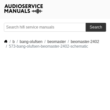
Search
b
bang-olufsen
beomaster
beomaster-2402
573-bang-olufsen-beomaster-2402-schematic