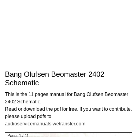
Bang Olufsen Beomaster 2402
Schematic
This is the 11 pages manual for Bang Olufsen Beomaster
2402 Schematic.
Read or download the pdf for free. If you want to contribute,
please upload pdfs to
audioservicemanuals.wetransfer.com
.
Page:
1
/
11