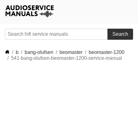
Search
b
bang-olufsen
beomaster
beomaster-1200
541-bang-olufsen-beomaster-1200-service-manual