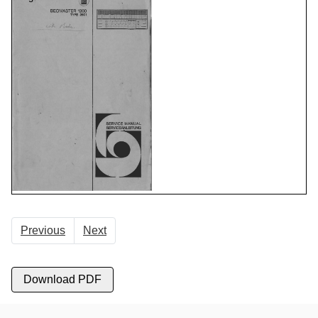
Previous
Next
Download PDF