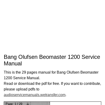
Bang Olufsen Beomaster 1200 Service
Manual
This is the 29 pages manual for Bang Olufsen Beomaster
1200 Service Manual.
Read or download the pdf for free. If you want to contribute,
please upload pdfs to
audioservicemanuals.wetransfer.com
.
Page:
1
/
29