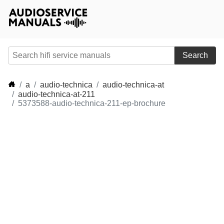
Search
a
audio-technica
audio-technica-at
audio-technica-at-211
5373588-audio-technica-211-ep-brochure