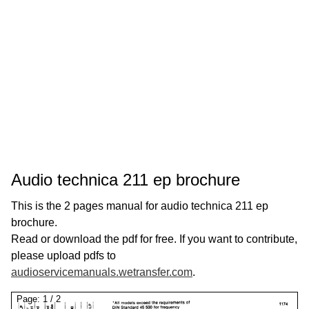
Audio technica 211 ep brochure
This is the 2 pages manual for audio technica 211 ep
brochure.
Read or download the pdf for free. If you want to contribute,
please upload pdfs to
audioservicemanuals.wetransfer.com
.
Page:
1
/
2