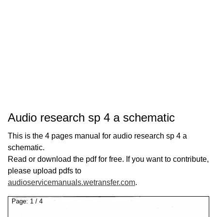
Audio research sp 4 a schematic
This is the 4 pages manual for audio research sp 4 a
schematic.
Read or download the pdf for free. If you want to contribute,
please upload pdfs to
audioservicemanuals.wetransfer.com
.
Page:
1
/
4