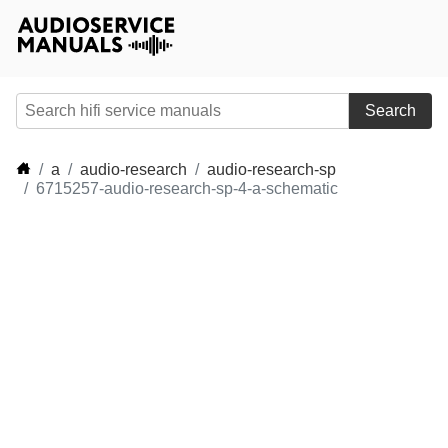
Search
a
audio-research
audio-research-sp
6715257-audio-research-sp-4-a-schematic