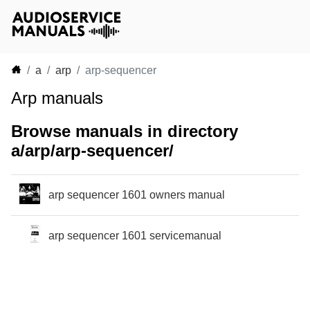
a
arp
arp-sequencer
Arp manuals
Browse manuals in directory
a/arp/arp-sequencer/
arp sequencer 1601 owners manual
arp sequencer 1601 servicemanual