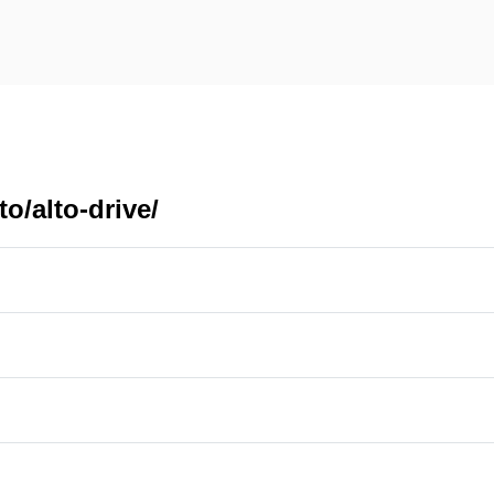
o/alto-drive/