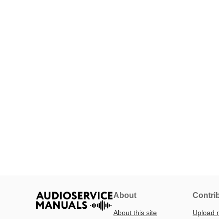
About
Contri
About this site
Upload 