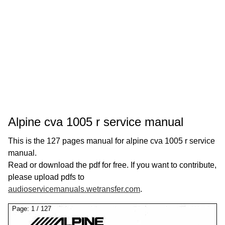
Alpine cva 1005 r service manual
This is the 127 pages manual for alpine cva 1005 r service
manual.
Read or download the pdf for free. If you want to contribute,
please upload pdfs to
audioservicemanuals.wetransfer.com
.
Page:
1
/
127