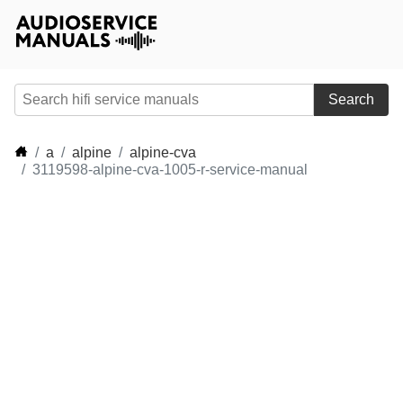
Search
a
alpine
alpine-cva
3119598-alpine-cva-1005-r-service-manual