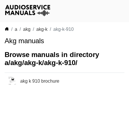
a
akg
akg-k
akg-k-910
Akg manuals
Browse manuals in directory
a/akg/akg-k/akg-k-910/
akg k 910 brochure