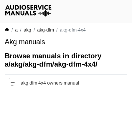
a
akg
akg-dfm
akg-dfm-4x4
Akg manuals
Browse manuals in directory
a/akg/akg-dfm/akg-dfm-4x4/
akg dfm 4x4 owners manual