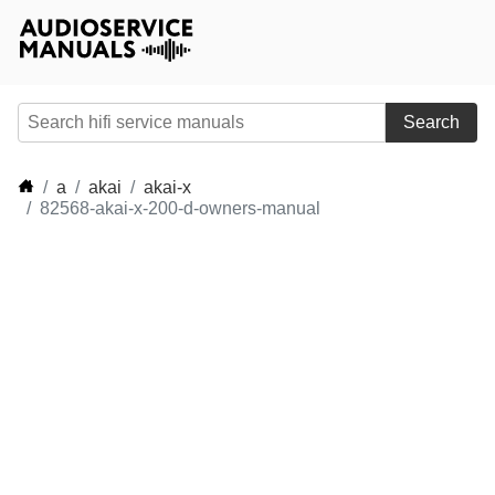
Search
a
akai
akai-x
82568-akai-x-200-d-owners-manual