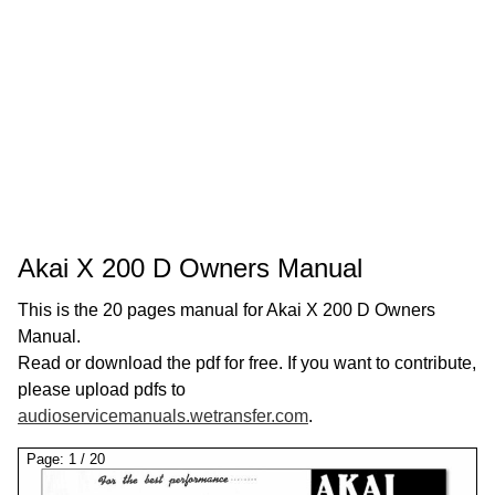
Akai X 200 D Owners Manual
This is the 20 pages manual for Akai X 200 D Owners
Manual.
Read or download the pdf for free. If you want to contribute,
please upload pdfs to
audioservicemanuals.wetransfer.com
.
Page:
1
/
20