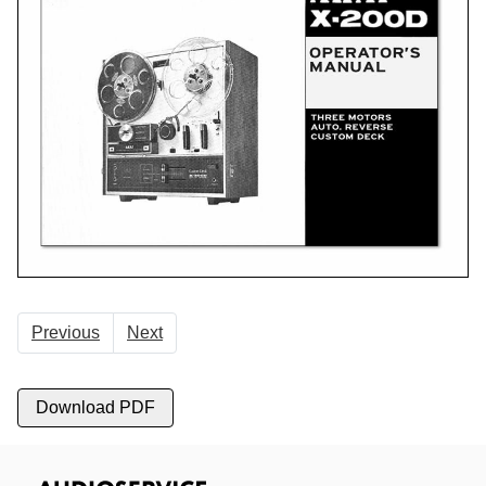
Previous
Next
Download PDF