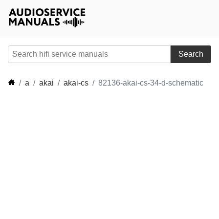
Search
a
akai
akai-cs
82136-akai-cs-34-d-schematic