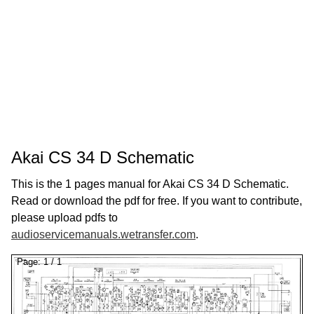
Akai CS 34 D Schematic
This is the 1 pages manual for Akai CS 34 D Schematic.
Read or download the pdf for free. If you want to contribute,
please upload pdfs to
audioservicemanuals.wetransfer.com
.
Page:
1
/
1