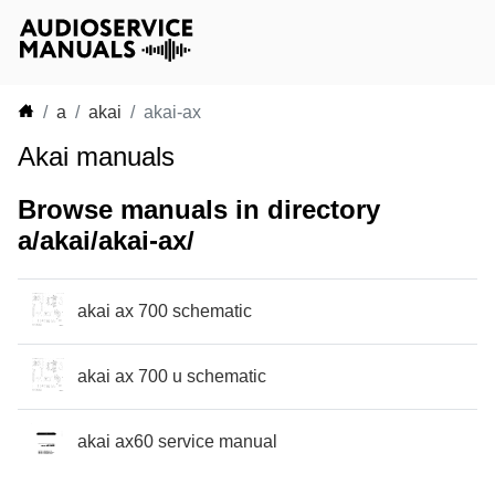
a
akai
akai-ax
Akai manuals
Browse manuals in directory
a/akai/akai-ax/
akai ax 700 schematic
akai ax 700 u schematic
akai ax60 service manual