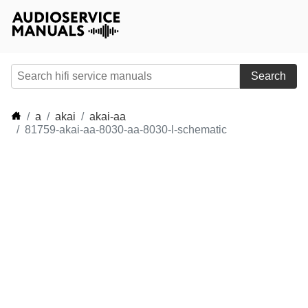
Search
a
akai
akai-aa
81759-akai-aa-8030-aa-8030-l-schematic