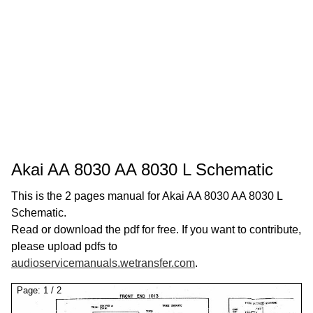
Akai AA 8030 AA 8030 L Schematic
This is the 2 pages manual for Akai AA 8030 AA 8030 L
Schematic.
Read or download the pdf for free. If you want to contribute,
please upload pdfs to
audioservicemanuals.wetransfer.com
.
Page:
1
/
2