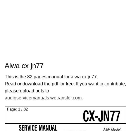
Aiwa cx jn77
This is the 82 pages manual for aiwa cx jn77.
Read or download the pdf for free. If you want to contribute,
please upload pdfs to
audioservicemanuals.wetransfer.com
.
Page:
1
/
82