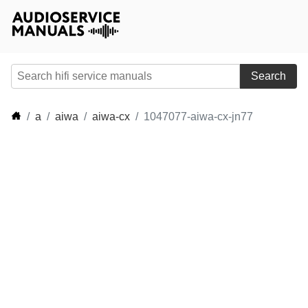
Search
a
aiwa
aiwa-cx
1047077-aiwa-cx-jn77