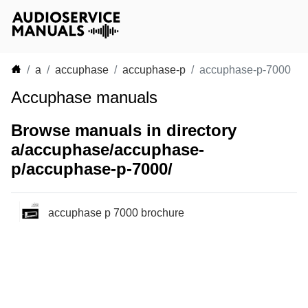
a
accuphase
accuphase-p
accuphase-p-7000
Accuphase manuals
Browse manuals in directory
a/accuphase/accuphase-
p/accuphase-p-7000/
accuphase p 7000 brochure