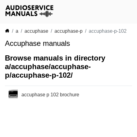
a
accuphase
accuphase-p
accuphase-p-102
Accuphase manuals
Browse manuals in directory
a/accuphase/accuphase-
p/accuphase-p-102/
accuphase p 102 brochure