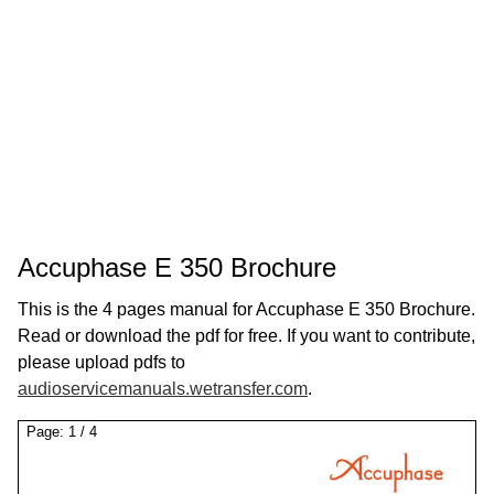
Accuphase E 350 Brochure
This is the 4 pages manual for Accuphase E 350 Brochure.
Read or download the pdf for free. If you want to contribute,
please upload pdfs to
audioservicemanuals.wetransfer.com
.
Page:
1
/
4