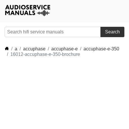
Search
a
accuphase
accuphase-e
accuphase-e-350
16012-accuphase-e-350-brochure