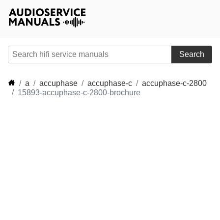
Search
a
accuphase
accuphase-c
accuphase-c-2800
15893-accuphase-c-2800-brochure