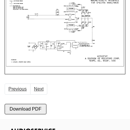
Previous
Next
Download PDF