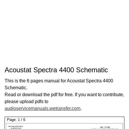
Acoustat Spectra 4400 Schematic
This is the 6 pages manual for Acoustat Spectra 4400
Schematic.
Read or download the pdf for free. If you want to contribute,
please upload pdfs to
audioservicemanuals.wetransfer.com
.
Page:
1
/
6