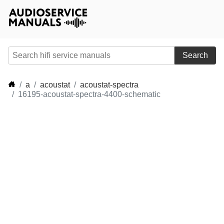
Search
a
acoustat
acoustat-spectra
16195-acoustat-spectra-4400-schematic