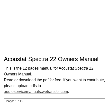
Acoustat Spectra 22 Owners Manual
This is the 12 pages manual for Acoustat Spectra 22
Owners Manual.
Read or download the pdf for free. If you want to contribute,
please upload pdfs to
audioservicemanuals.wetransfer.com
.
Page:
1
/
12