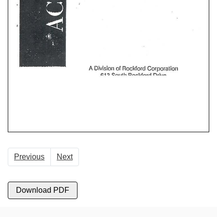
Previous
Next
Download PDF