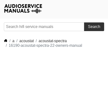
Search
a
acoustat
acoustat-spectra
16190-acoustat-spectra-22-owners-manual