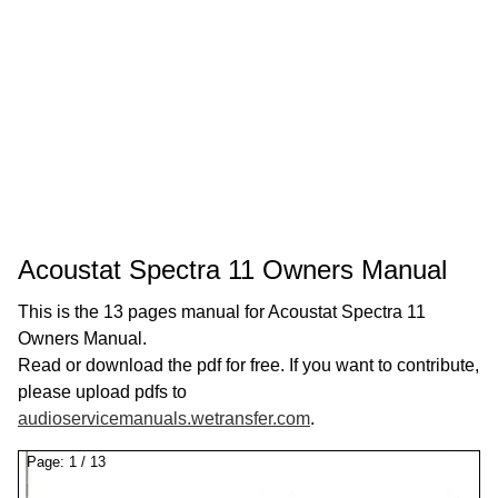
Acoustat Spectra 11 Owners Manual
This is the 13 pages manual for Acoustat Spectra 11
Owners Manual.
Read or download the pdf for free. If you want to contribute,
please upload pdfs to
audioservicemanuals.wetransfer.com
.
Page:
1
/
13