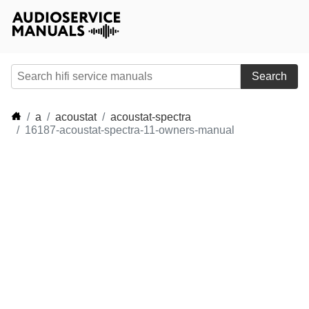
Search
a
acoustat
acoustat-spectra
16187-acoustat-spectra-11-owners-manual