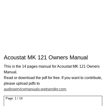
Acoustat MK 121 Owners Manual
This is the 14 pages manual for Acoustat MK 121 Owners
Manual.
Read or download the pdf for free. If you want to contribute,
please upload pdfs to
audioservicemanuals.wetransfer.com
.
Page:
1
/
14