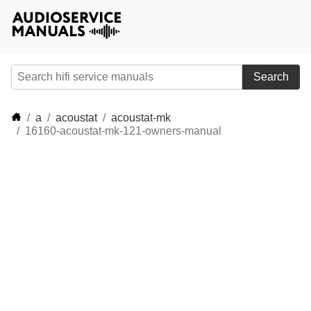
Search
a
acoustat
acoustat-mk
16160-acoustat-mk-121-owners-manual