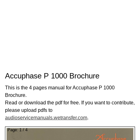
Accuphase P 1000 Brochure
This is the 4 pages manual for Accuphase P 1000
Brochure.
Read or download the pdf for free. If you want to contribute,
please upload pdfs to
audioservicemanuals.wetransfer.com
.
Page:
1
/
4