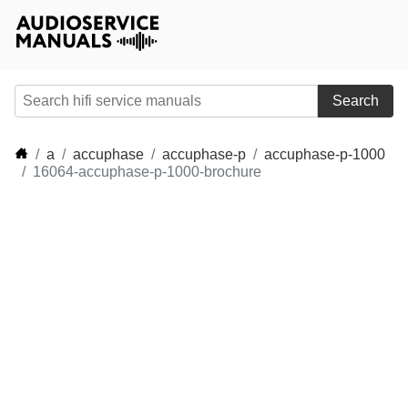
Search
a
accuphase
accuphase-p
accuphase-p-1000
16064-accuphase-p-1000-brochure