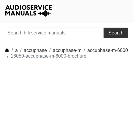
Search
a
accuphase
accuphase-m
accuphase-m-6000
16059-accuphase-m-6000-brochure