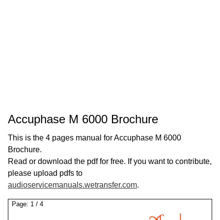
Accuphase M 6000 Brochure
This is the 4 pages manual for Accuphase M 6000
Brochure.
Read or download the pdf for free. If you want to contribute,
please upload pdfs to
audioservicemanuals.wetransfer.com
.
Page:
1
/
4