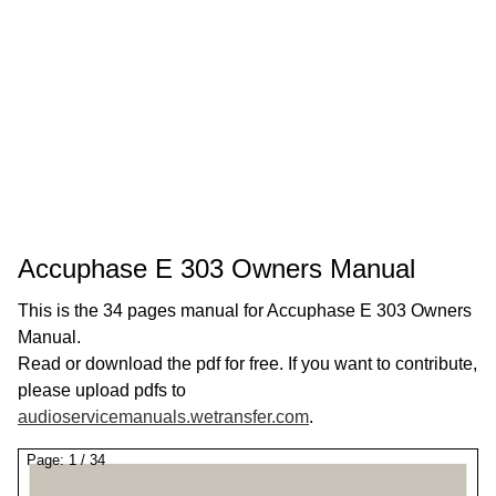
Accuphase E 303 Owners Manual
This is the 34 pages manual for Accuphase E 303 Owners
Manual.
Read or download the pdf for free. If you want to contribute,
please upload pdfs to
audioservicemanuals.wetransfer.com
.
Page:
1
/
34