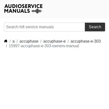
Search
a
accuphase
accuphase-e
accuphase-e-303
15997-accuphase-e-303-owners-manual