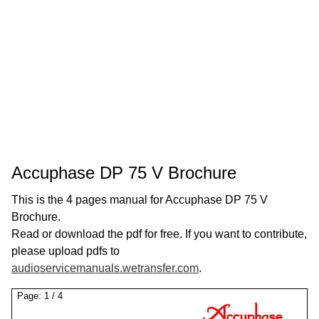
Accuphase DP 75 V Brochure
This is the 4 pages manual for Accuphase DP 75 V
Brochure.
Read or download the pdf for free. If you want to contribute,
please upload pdfs to
audioservicemanuals.wetransfer.com
.
Page:
1
/
4