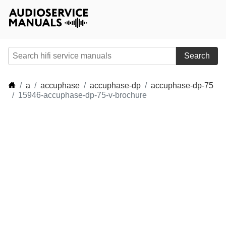
Search
a
accuphase
accuphase-dp
accuphase-dp-75
15946-accuphase-dp-75-v-brochure