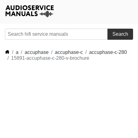
Search
a
accuphase
accuphase-c
accuphase-c-280
15891-accuphase-c-280-v-brochure