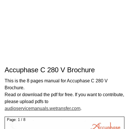
Accuphase C 280 V Brochure
This is the 8 pages manual for Accuphase C 280 V
Brochure.
Read or download the pdf for free. If you want to contribute,
please upload pdfs to
audioservicemanuals.wetransfer.com
.
Page:
1
/
8