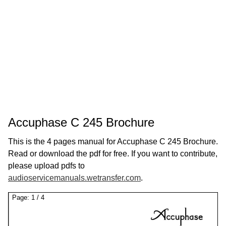
Accuphase C 245 Brochure
This is the 4 pages manual for Accuphase C 245 Brochure.
Read or download the pdf for free. If you want to contribute,
please upload pdfs to
audioservicemanuals.wetransfer.com
.
Page:
1
/
4