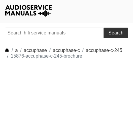
Search
a
accuphase
accuphase-c
accuphase-c-245
15876-accuphase-c-245-brochure