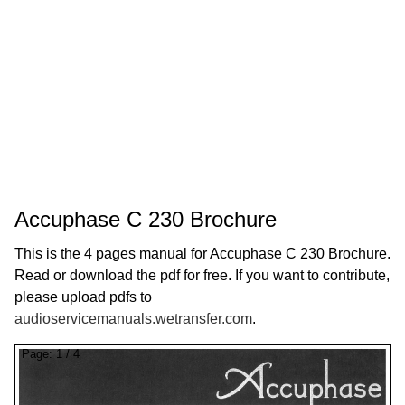
Accuphase C 230 Brochure
This is the 4 pages manual for Accuphase C 230 Brochure.
Read or download the pdf for free. If you want to contribute,
please upload pdfs to
audioservicemanuals.wetransfer.com
.
Page:
1
/
4