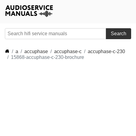
Search
a
accuphase
accuphase-c
accuphase-c-230
15868-accuphase-c-230-brochure